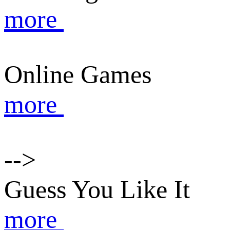
more
Online Games
more
-->
Guess You Like It
more