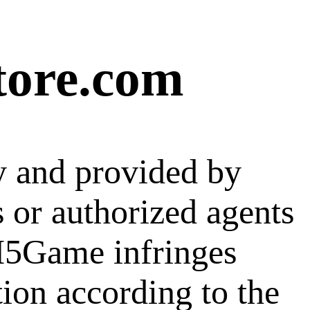
tore.com
y and provided by
s or authorized agents
 H5Game infringes
tion according to the