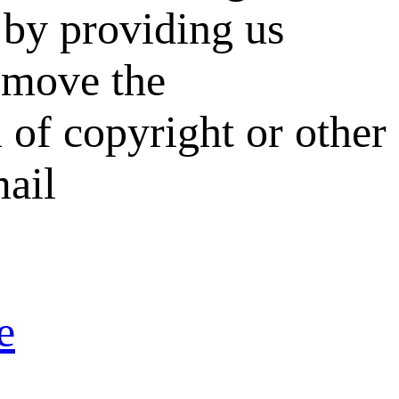
by providing us
remove the
 of copyright or other
mail
e