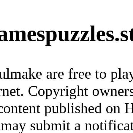
amespuzzles.s
ulmake are free to pla
ernet. Copyright owner
 content published on
 may submit a notifica