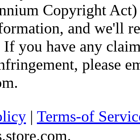
nium Copyright Act) 
formation, and we'll 
. If you have any claim
infringement, please e
om.
licy
|
Terms-of Servic
store.com.