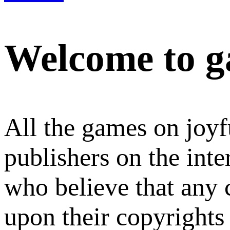
Welcome to g
All the games on joyf
publishers on the int
who believe that any
upon their copyrights