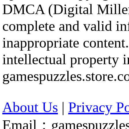
DMCA (Digital Millen
complete and valid in
inappropriate content
intellectual property 
gamespuzzles.store.c
About Us
|
Privacy Po
Email：gamespuzzles.