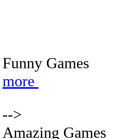
Funny Games
more
-->
Amazing Games