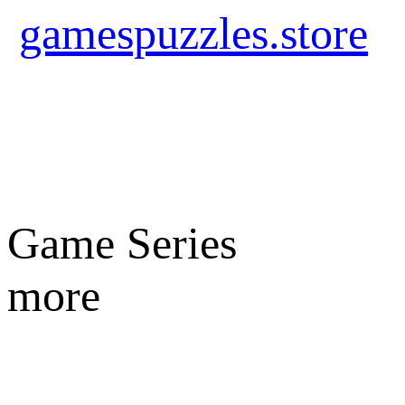
gamespuzzles.store
Game Series
more