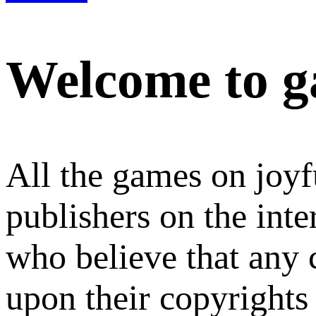
Welcome to g
All the games on joyf
publishers on the int
who believe that any
upon their copyrights