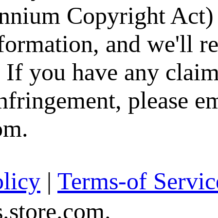
nium Copyright Act) 
formation, and we'll 
. If you have any claim
infringement, please e
om.
licy
|
Terms-of Servic
store.com.