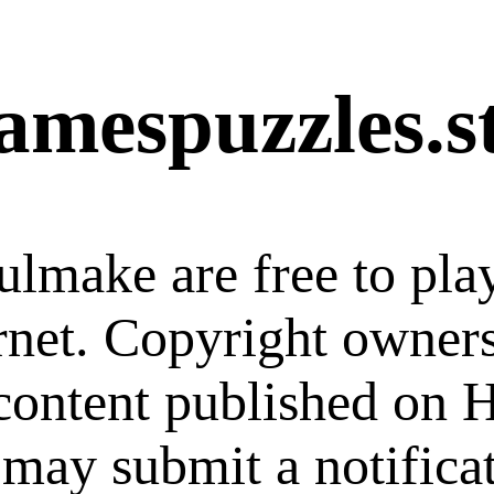
amespuzzles.s
ulmake are free to pla
ernet. Copyright owner
 content published on
 may submit a notifica