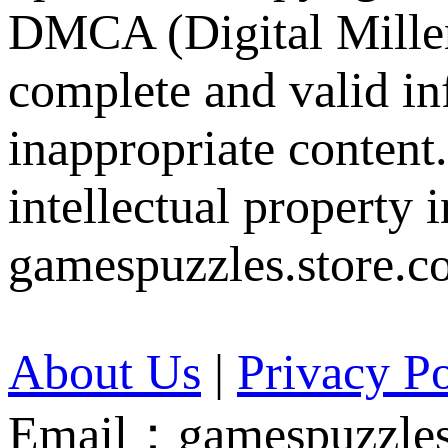
DMCA (Digital Millen
complete and valid in
inappropriate content
intellectual property 
gamespuzzles.store.c
About Us
|
Privacy Po
Email：gamespuzzles.