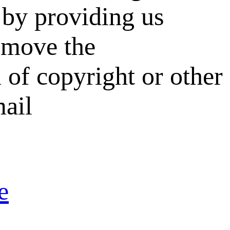
by providing us
remove the
 of copyright or other
mail
e