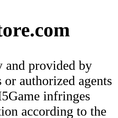
tore.com
y and provided by
s or authorized agents
 H5Game infringes
tion according to the