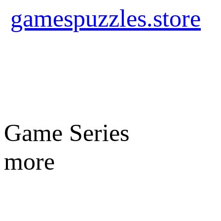
gamespuzzles.store
Game Series
more