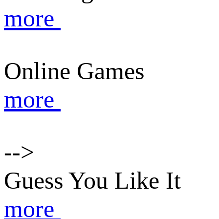
more
Online Games
more
-->
Guess You Like It
more