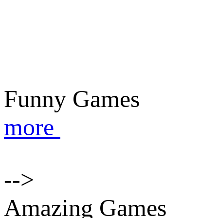
Funny Games
more
-->
Amazing Games