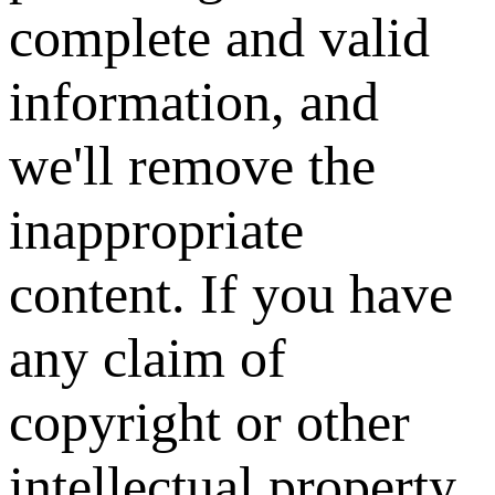
complete and valid
information, and
we'll remove the
inappropriate
content. If you have
any claim of
copyright or other
intellectual property