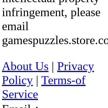
infringement, please
email
gamespuzzles.store.c
About Us
|
Privacy
Policy
|
Terms-of
Service