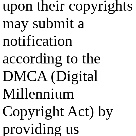
upon their copyrights
may submit a
notification
according to the
DMCA (Digital
Millennium
Copyright Act) by
providing us