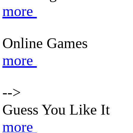
more
Online Games
more
-->
Guess You Like It
more