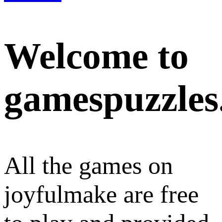
Welcome to
gamespuzzles
All the games on
joyfulmake are free