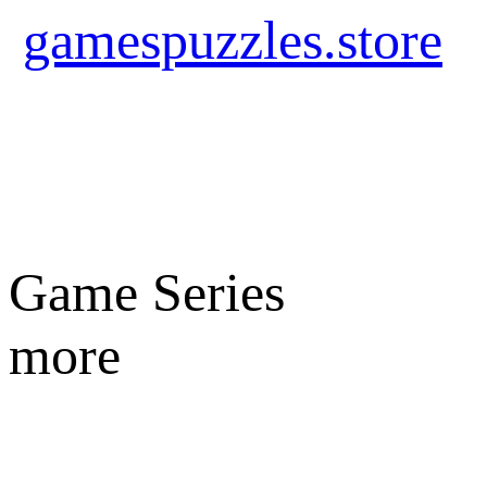
gamespuzzles.store
Game Series
more