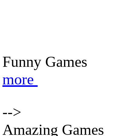
Funny Games
more
-->
Amazing Games