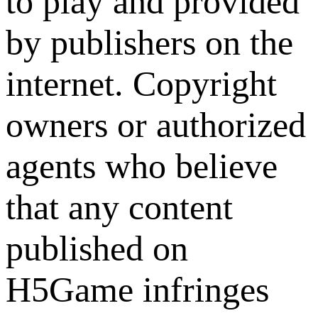
to play and provided
by publishers on the
internet. Copyright
owners or authorized
agents who believe
that any content
published on
H5Game infringes