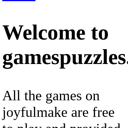
Welcome to
gamespuzzles
All the games on
joyfulmake are free