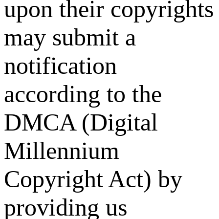
upon their copyrights
may submit a
notification
according to the
DMCA (Digital
Millennium
Copyright Act) by
providing us