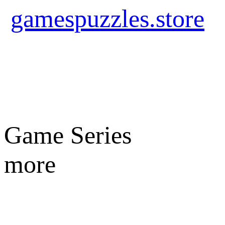
gamespuzzles.store
Game Series
more