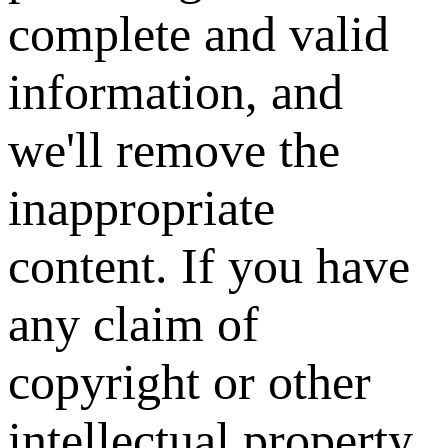
complete and valid
information, and
we'll remove the
inappropriate
content. If you have
any claim of
copyright or other
intellectual property