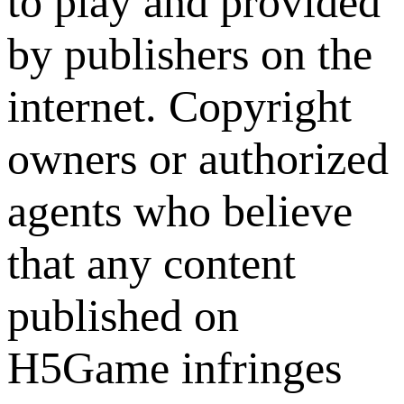
to play and provided
by publishers on the
internet. Copyright
owners or authorized
agents who believe
that any content
published on
H5Game infringes