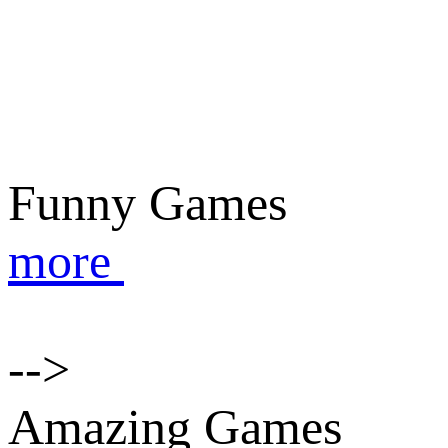
Funny Games
more
-->
Amazing Games