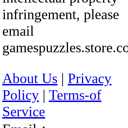
infringement, please
email
gamespuzzles.store.c
About Us
|
Privacy
Policy
|
Terms-of
Service