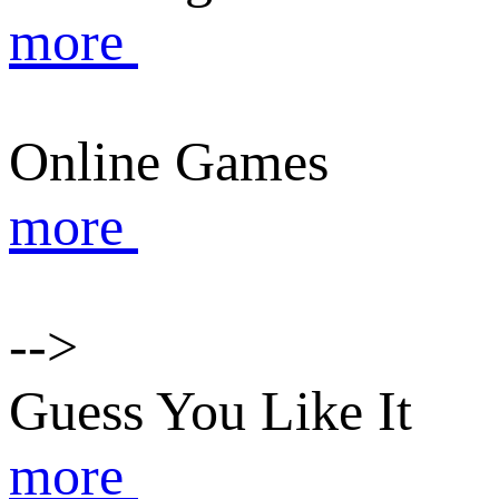
more
Online Games
more
-->
Guess You Like It
more