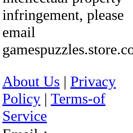
infringement, please
email
gamespuzzles.store.c
About Us
|
Privacy
Policy
|
Terms-of
Service