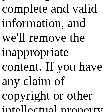
complete and valid
information, and
we'll remove the
inappropriate
content. If you have
any claim of
copyright or other
intellectual property