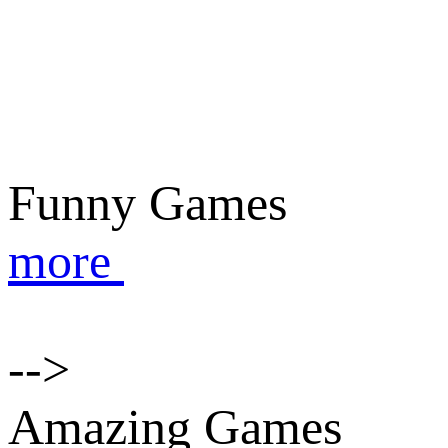
Funny Games
more
-->
Amazing Games