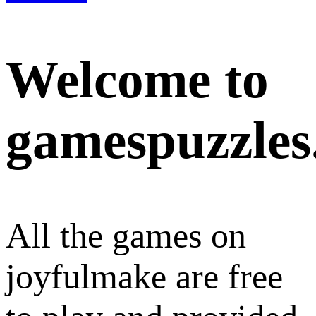
Welcome to
gamespuzzles
All the games on
joyfulmake are free