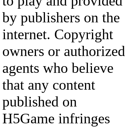
to play and provided
by publishers on the
internet. Copyright
owners or authorized
agents who believe
that any content
published on
H5Game infringes