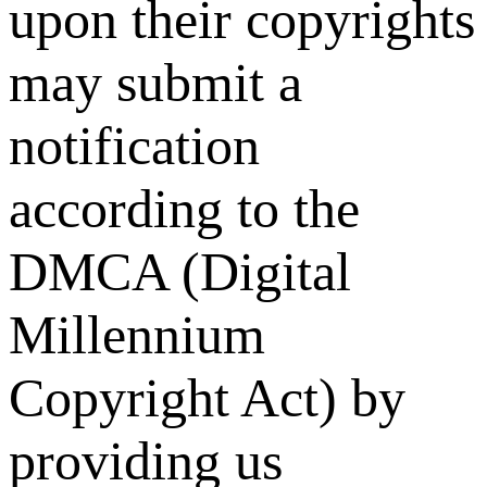
upon their copyrights
may submit a
notification
according to the
DMCA (Digital
Millennium
Copyright Act) by
providing us