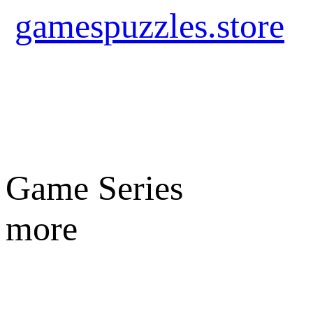
gamespuzzles.store
Game Series
more