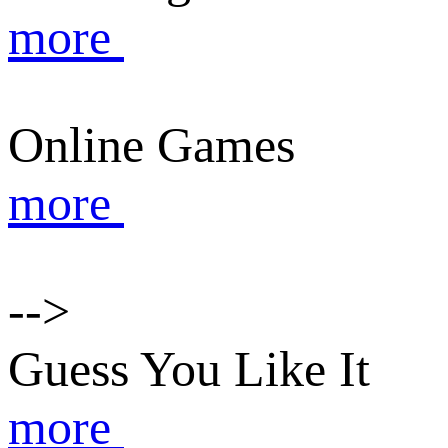
more
Online Games
more
-->
Guess You Like It
more